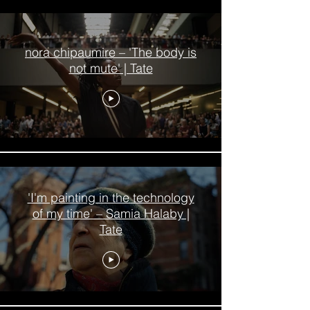
nora chipaumire – 'The body is
not mute' | Tate
'I'm painting in the technology
of my time' – Samia Halaby |
Tate