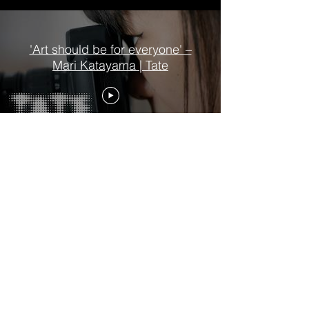
'Art should be for everyone' –
Mari Katayama | Tate
Six Lives: The Stories of Henry
VIII's Queens | Exhibition
Trailers